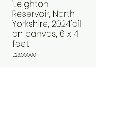
'Leighton
Reservoir, North
Yorkshire, 2024'oil
on canvas, 6 x 4
feet
Price
£23,000.00
Quantity
*
Add to Cart
£27,000