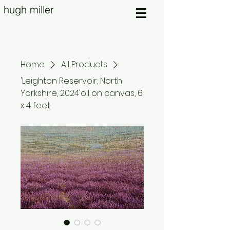
hugh miller
Home
All Products
'Leighton Reservoir, North
Yorkshire, 2024'oil on canvas, 6
x 4 feet