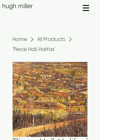
hugh miller
Home
All Products
'Piece Hall, Halifax'